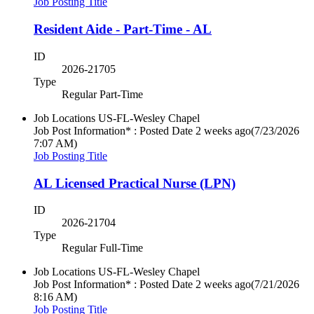
Job Posting Title
Resident Aide - Part-Time - AL
ID
2026-21705
Type
Regular Part-Time
Job Locations
US-FL-Wesley Chapel
Job Post Information* : Posted Date
2 weeks ago
(7/23/2026
7:07 AM)
Job Posting Title
AL Licensed Practical Nurse (LPN)
ID
2026-21704
Type
Regular Full-Time
Job Locations
US-FL-Wesley Chapel
Job Post Information* : Posted Date
2 weeks ago
(7/21/2026
8:16 AM)
Job Posting Title