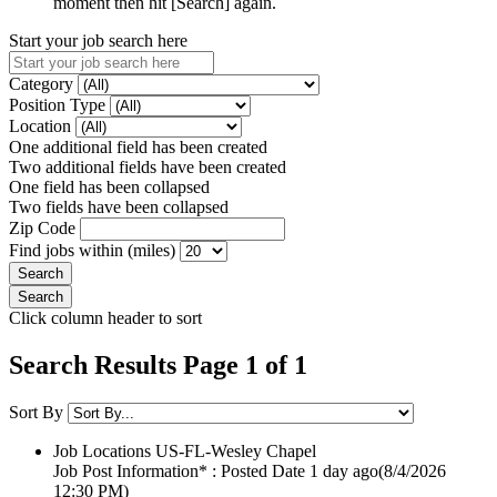
moment then hit [Search] again.
Start your job search here
Category
Position Type
Location
One additional field has been created
Two additional fields have been created
One field has been collapsed
Two fields have been collapsed
Zip Code
Find jobs within (miles)
Click column header to sort
Search Results Page 1 of 1
Sort By
Job Locations
US-FL-Wesley Chapel
Job Post Information* : Posted Date
1 day ago
(8/4/2026
12:30 PM)