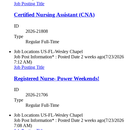
Job Posting Title
Certified Nursing Assistant (CNA)
ID
2026-21808
Type
Regular Full-Time
Job Locations
US-FL-Wesley Chapel
Job Post Information* : Posted Date
2 weeks ago
(7/23/2026
7:12 AM)
Job Posting Title
Registered Nurse- Power Weekends!
ID
2026-21706
Type
Regular Full-Time
Job Locations
US-FL-Wesley Chapel
Job Post Information* : Posted Date
2 weeks ago
(7/23/2026
7:08 AM)