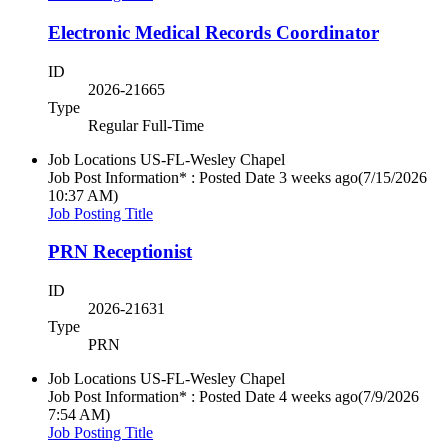
Electronic Medical Records Coordinator
ID
2026-21665
Type
Regular Full-Time
Job Locations
US-FL-Wesley Chapel
Job Post Information* : Posted Date
3 weeks ago
(7/15/2026
10:37 AM)
Job Posting Title
PRN Receptionist
ID
2026-21631
Type
PRN
Job Locations
US-FL-Wesley Chapel
Job Post Information* : Posted Date
4 weeks ago
(7/9/2026
7:54 AM)
Job Posting Title