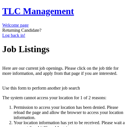
TLC Management
Welcome page
Returning Candidate?
Log back in!
Job Listings
Here are our current job openings. Please click on the job title for
more information, and apply from that page if you are interested.
Use this form to perform another job search
The system cannot access your location for 1 of 2 reasons:
Permission to access your location has been denied. Please
reload the page and allow the browser to access your location
information.
Your location information has yet to be received. Please wait a