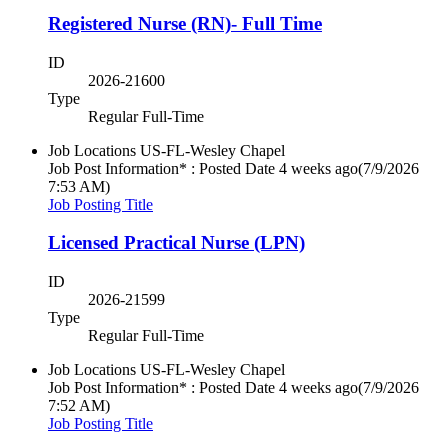
Registered Nurse (RN)- Full Time
ID
2026-21600
Type
Regular Full-Time
Job Locations
US-FL-Wesley Chapel
Job Post Information* : Posted Date
4 weeks ago
(7/9/2026
7:53 AM)
Job Posting Title
Licensed Practical Nurse (LPN)
ID
2026-21599
Type
Regular Full-Time
Job Locations
US-FL-Wesley Chapel
Job Post Information* : Posted Date
4 weeks ago
(7/9/2026
7:52 AM)
Job Posting Title